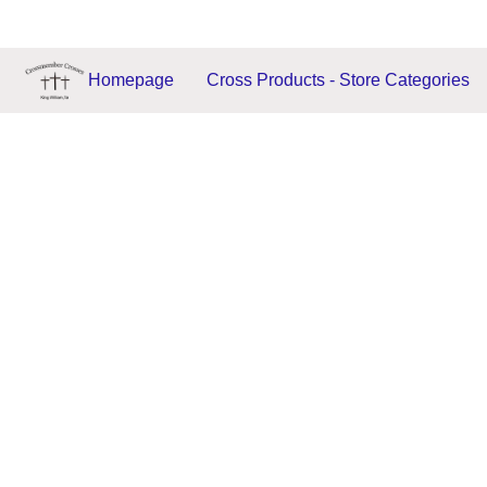
Homepage
Cross Products - Store Categories