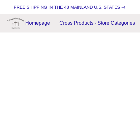
FREE SHIPPING IN THE 48 MAINLAND U.S. STATES
Homepage
Cross Products - Store Categories