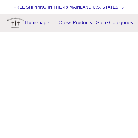
FREE SHIPPING IN THE 48 MAINLAND U.S. STATES
Homepage
Cross Products - Store Categories