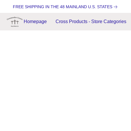
FREE SHIPPING IN THE 48 MAINLAND U.S. STATES
Homepage
Cross Products - Store Categories