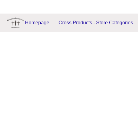
Homepage
Cross Products - Store Categories