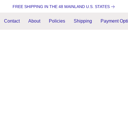
FREE SHIPPING IN THE 48 MAINLAND U.S. STATES
Contact
About
Policies
Shipping
Payment Opt