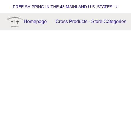
FREE SHIPPING IN THE 48 MAINLAND U.S. STATES
Homepage
Cross Products - Store Categories