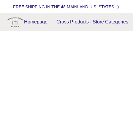
FREE SHIPPING IN THE 48 MAINLAND U.S. STATES
Homepage
Cross Products - Store Categories