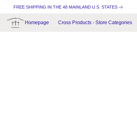
FREE SHIPPING IN THE 48 MAINLAND U.S. STATES
Homepage
Cross Products - Store Categories