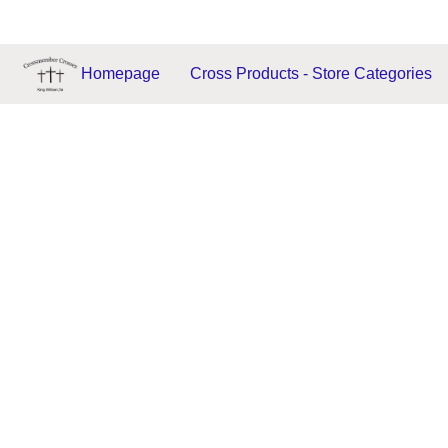
Homepage
Cross Products - Store Categories