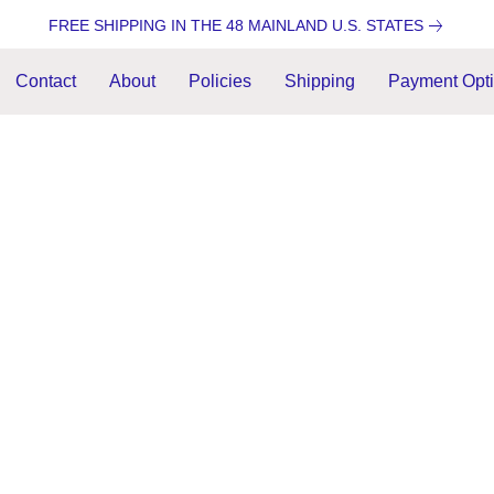
FREE SHIPPING IN THE 48 MAINLAND U.S. STATES
Contact
About
Policies
Shipping
Payment Opt