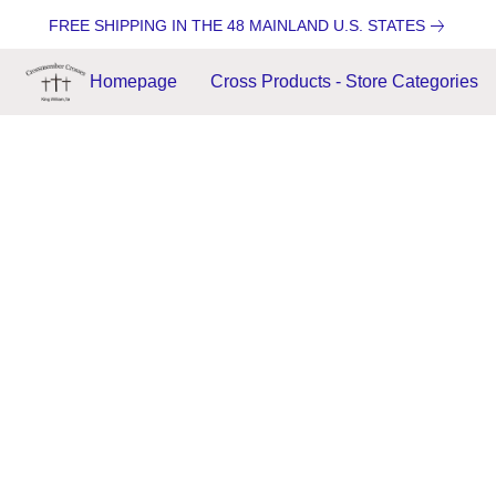
FREE SHIPPING IN THE 48 MAINLAND U.S. STATES
Homepage
Cross Products - Store Categories