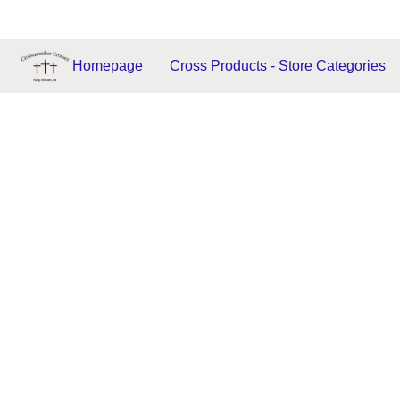
Homepage
Cross Products - Store Categories