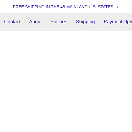
FREE SHIPPING IN THE 48 MAINLAND U.S. STATES
Contact
About
Policies
Shipping
Payment Opt