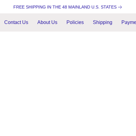
FREE SHIPPING IN THE 48 MAINLAND U.S. STATES
Contact Us
About Us
Policies
Shipping
Payme