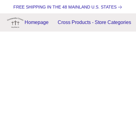
FREE SHIPPING IN THE 48 MAINLAND U.S. STATES
Homepage
Cross Products - Store Categories