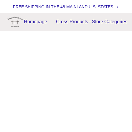
FREE SHIPPING IN THE 48 MAINLAND U.S. STATES
Homepage
Cross Products - Store Categories