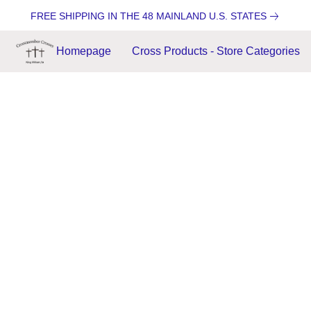
FREE SHIPPING IN THE 48 MAINLAND U.S. STATES
Homepage
Cross Products - Store Categories