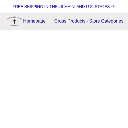
FREE SHIPPING IN THE 48 MAINLAND U.S. STATES
Homepage
Cross Products - Store Categories