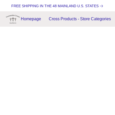
FREE SHIPPING IN THE 48 MAINLAND U.S. STATES
Homepage
Cross Products - Store Categories