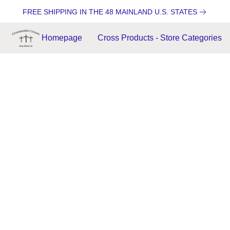
FREE SHIPPING IN THE 48 MAINLAND U.S. STATES
Homepage
Cross Products - Store Categories