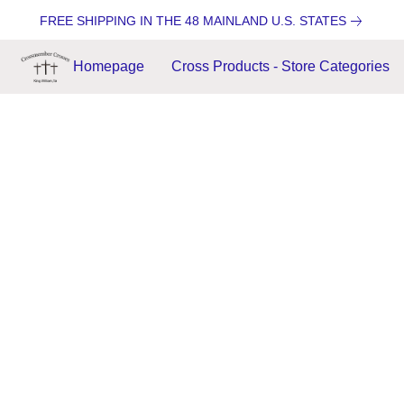
FREE SHIPPING IN THE 48 MAINLAND U.S. STATES
Homepage
Cross Products - Store Categories