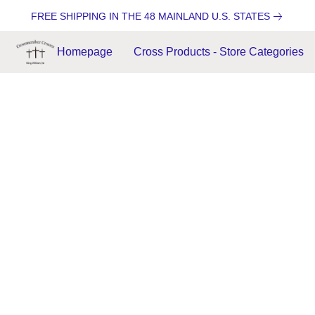
FREE SHIPPING IN THE 48 MAINLAND U.S. STATES
Homepage
Cross Products - Store Categories