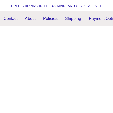
FREE SHIPPING IN THE 48 MAINLAND U.S. STATES
Contact
About
Policies
Shipping
Payment Opt