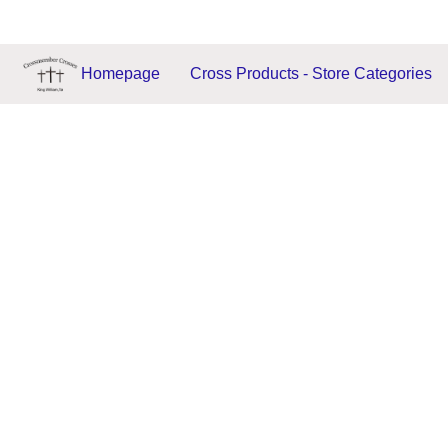
Homepage
Cross Products - Store Categories