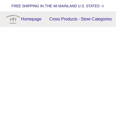
FREE SHIPPING IN THE 48 MAINLAND U.S. STATES
Homepage
Cross Products - Store Categories