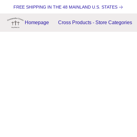
FREE SHIPPING IN THE 48 MAINLAND U.S. STATES
Homepage
Cross Products - Store Categories