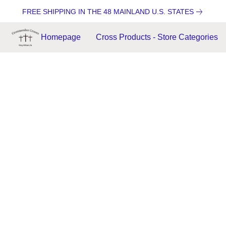
FREE SHIPPING IN THE 48 MAINLAND U.S. STATES
Homepage
Cross Products - Store Categories