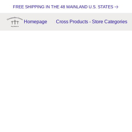
FREE SHIPPING IN THE 48 MAINLAND U.S. STATES
Homepage
Cross Products - Store Categories