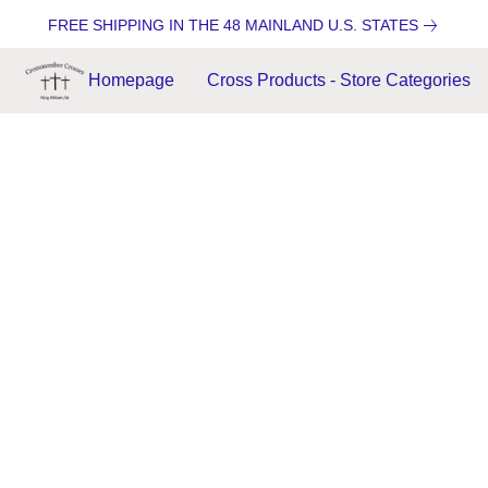
FREE SHIPPING IN THE 48 MAINLAND U.S. STATES
Homepage
Cross Products - Store Categories