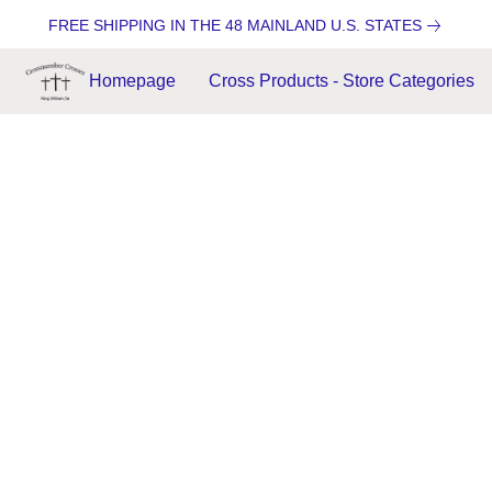
FREE SHIPPING IN THE 48 MAINLAND U.S. STATES
Homepage
Cross Products - Store Categories