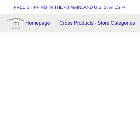
FREE SHIPPING IN THE 48 MAINLAND U.S. STATES
Homepage
Cross Products - Store Categories