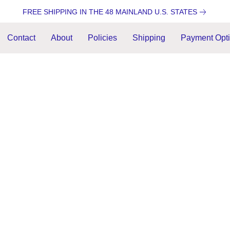
FREE SHIPPING IN THE 48 MAINLAND U.S. STATES
Contact
About
Policies
Shipping
Payment Opt