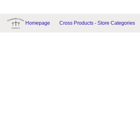
Homepage
Cross Products - Store Categories