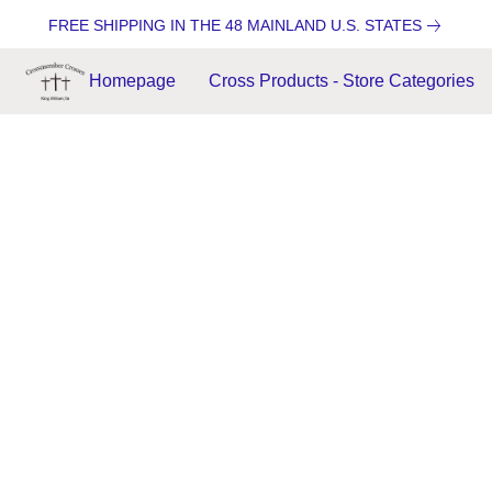
FREE SHIPPING IN THE 48 MAINLAND U.S. STATES
Homepage
Cross Products - Store Categories