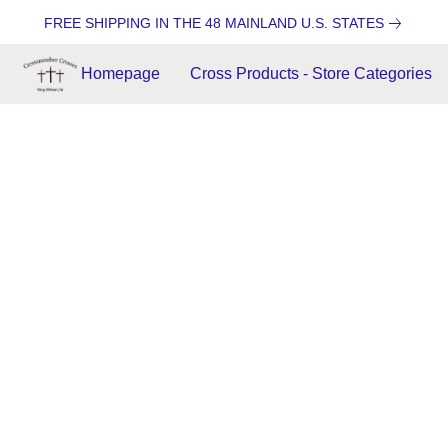
FREE SHIPPING IN THE 48 MAINLAND U.S. STATES
Homepage
Cross Products - Store Categories