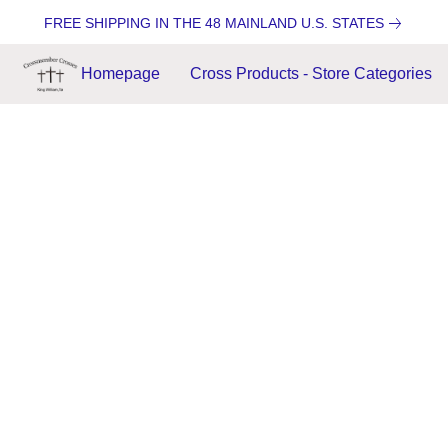
FREE SHIPPING IN THE 48 MAINLAND U.S. STATES
Homepage
Cross Products - Store Categories