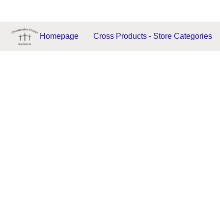
Homepage
Cross Products - Store Categories