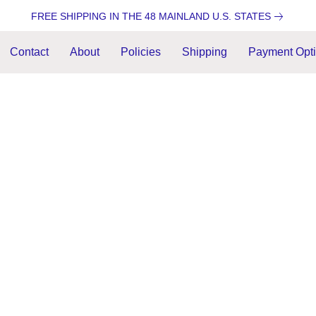
FREE SHIPPING IN THE 48 MAINLAND U.S. STATES
Contact
About
Policies
Shipping
Payment Opt