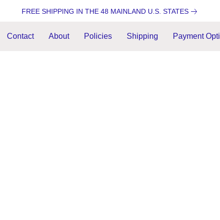
FREE SHIPPING IN THE 48 MAINLAND U.S. STATES
Contact
About
Policies
Shipping
Payment Opt