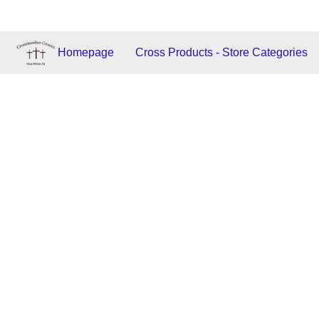
Homepage
Cross Products - Store Categories