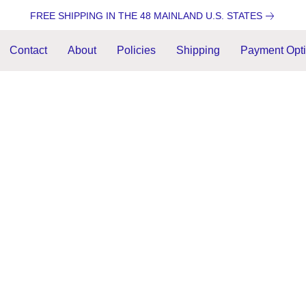
FREE SHIPPING IN THE 48 MAINLAND U.S. STATES
Contact
About
Policies
Shipping
Payment Opt