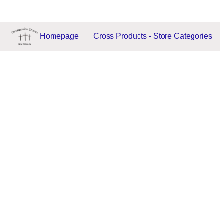
Homepage
Cross Products - Store Categories