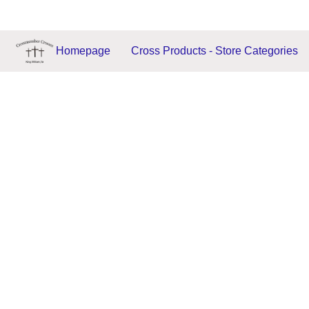
Homepage
Cross Products - Store Categories