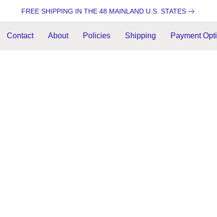
FREE SHIPPING IN THE 48 MAINLAND U.S. STATES
Contact
About
Policies
Shipping
Payment Opt