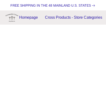
FREE SHIPPING IN THE 48 MAINLAND U.S. STATES
Homepage
Cross Products - Store Categories