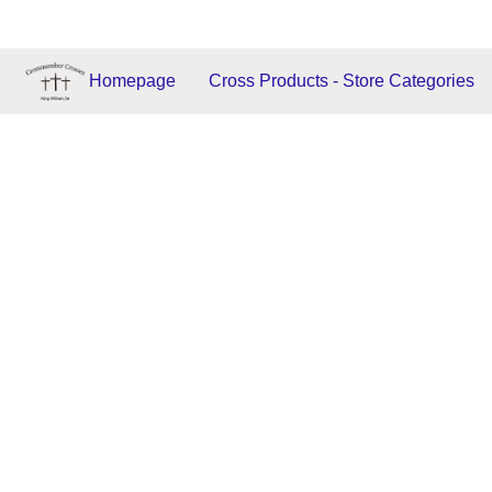
Homepage
Cross Products - Store Categories