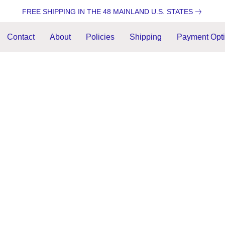
FREE SHIPPING IN THE 48 MAINLAND U.S. STATES
Contact
About
Policies
Shipping
Payment Opt