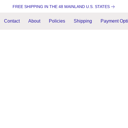
FREE SHIPPING IN THE 48 MAINLAND U.S. STATES
Contact
About
Policies
Shipping
Payment Opt