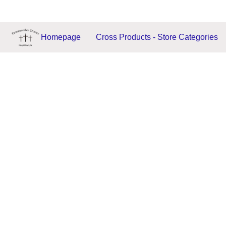
Homepage
Cross Products - Store Categories