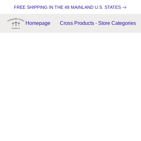
FREE SHIPPING IN THE 48 MAINLAND U.S. STATES
Homepage
Cross Products - Store Categories