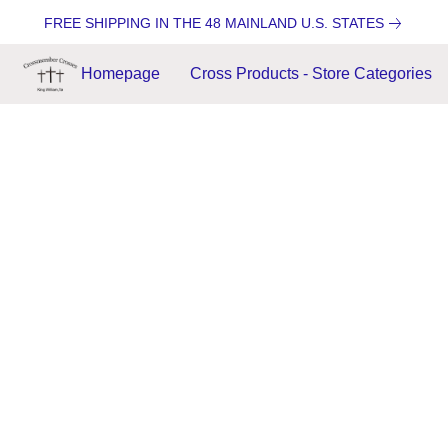
FREE SHIPPING IN THE 48 MAINLAND U.S. STATES
Homepage
Cross Products - Store Categories