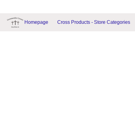
Homepage
Cross Products - Store Categories