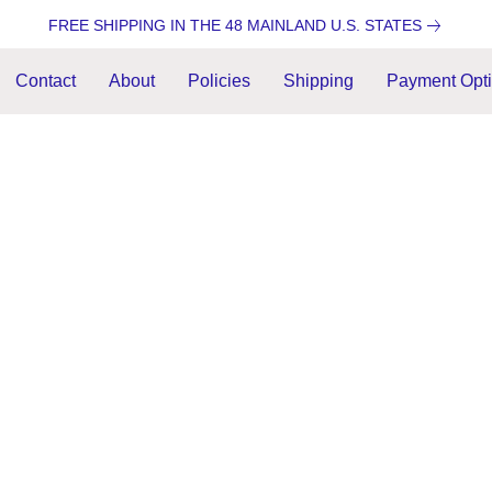
FREE SHIPPING IN THE 48 MAINLAND U.S. STATES
Contact
About
Policies
Shipping
Payment Opt