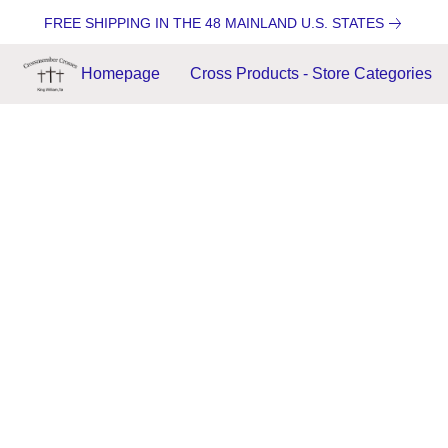
FREE SHIPPING IN THE 48 MAINLAND U.S. STATES
Homepage
Cross Products - Store Categories