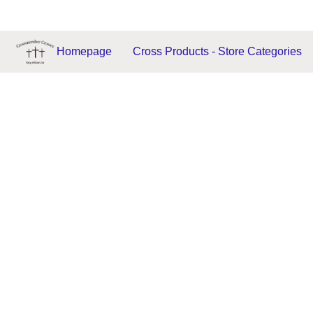
Homepage
Cross Products - Store Categories