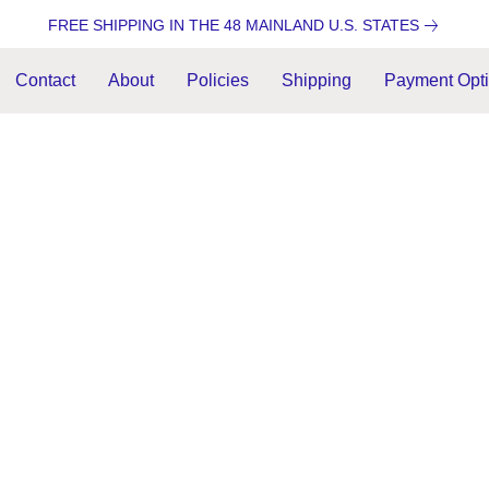
FREE SHIPPING IN THE 48 MAINLAND U.S. STATES
Contact
About
Policies
Shipping
Payment Opt