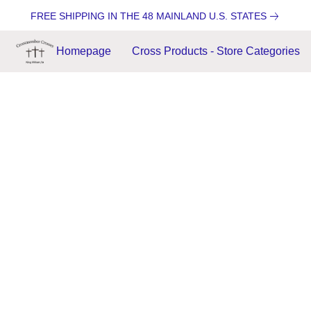
FREE SHIPPING IN THE 48 MAINLAND U.S. STATES
Homepage
Cross Products - Store Categories