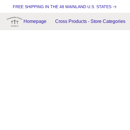
FREE SHIPPING IN THE 48 MAINLAND U.S. STATES
Homepage
Cross Products - Store Categories