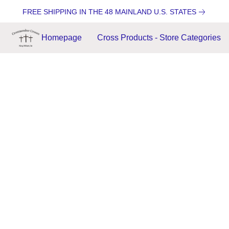
FREE SHIPPING IN THE 48 MAINLAND U.S. STATES
Homepage
Cross Products - Store Categories