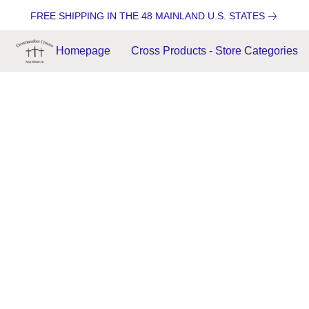
FREE SHIPPING IN THE 48 MAINLAND U.S. STATES
Homepage
Cross Products - Store Categories