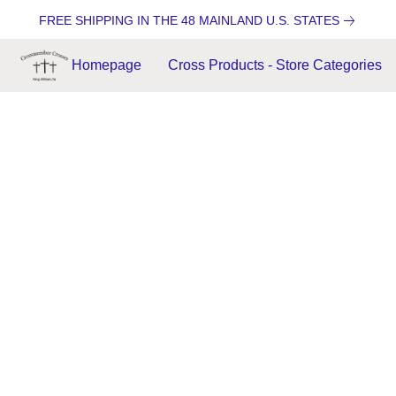
FREE SHIPPING IN THE 48 MAINLAND U.S. STATES
Homepage
Cross Products - Store Categories