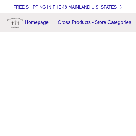
FREE SHIPPING IN THE 48 MAINLAND U.S. STATES
Homepage
Cross Products - Store Categories